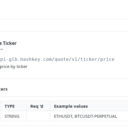
e Ticker
api-glb.hashkey.com
/quote/v1/ticker/price
price by ticker
ters
TYPE
Req 'd
Example values
STRING
ETHUSDT, BTCUSDT-PERPETUAL