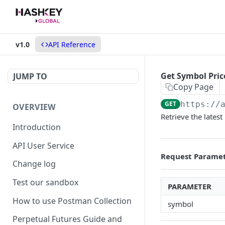
v1.0
API Reference
Get Symbol Pric
JUMP TO
Copy Page
GET
https://
OVERVIEW
Retrieve the latest 
Introduction
API User Service
Request Parame
Change log
Test our sandbox
PARAMETER
How to use Postman Collection
symbol
Perpetual Futures Guide and