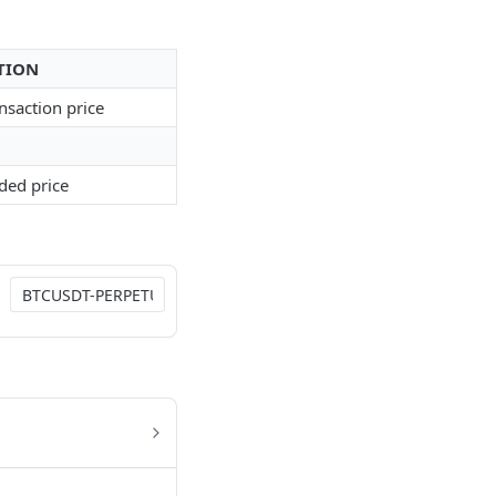
TION
ansaction price
aded price