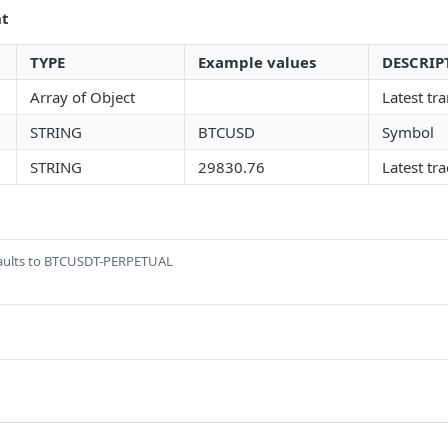
nt
TYPE
Example values
DESCRIP
Array of Object
Latest tr
STRING
BTCUSD
Symbol
STRING
29830.76
Latest tr
aults to BTCUSDT-PERPETUAL