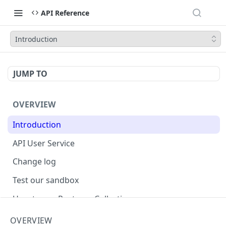
API Reference
Introduction
JUMP TO
OVERVIEW
Introduction
API User Service
Change log
Test our sandbox
How to use Postman Collection
Perpetual Futures Guide and FAQ
OVERVIEW